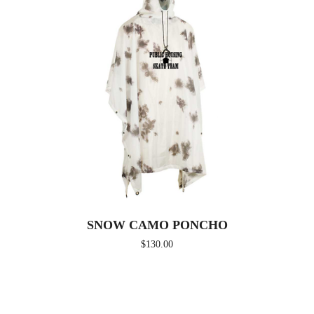
SNOW CAMO PONCHO
$
130.00