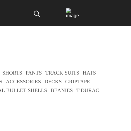
SHORTS
PANTS
TRACK SUITS
HATS
S
ACCESSORIES
DECKS
GRIPTAPE
AL BULLET SHELLS
BEANIES
T-DURAG