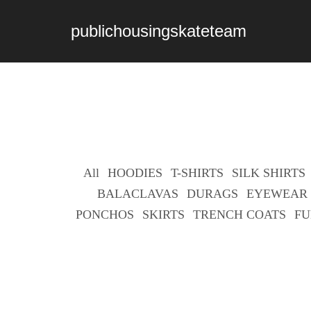
publichousingskateteam
All
HOODIES
T-SHIRTS
SILK SHIRTS
BALACLAVAS
DURAGS
EYEWEAR
PONCHOS
SKIRTS
TRENCH COATS
FU