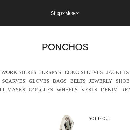
Shop
More
PONCHOS
WORK SHIRTS
JERSEYS
LONG SLEEVES
JACKETS
SCARVES
GLOVES
BAGS
BELTS
JEWERLY
SHOE
LL MASKS
GOGGLES
WHEELS
VESTS
DENIM
RE
SOLD OUT