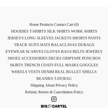
Home
Products
Contact
Cart (
0
)
HOODIES
T-SHIRTS
SILK SHIRTS
WORK SHIRTS
JERSEYS
LONG SLEEVES
JACKETS
SHORTS
PANTS
TRACK SUITS
HATS
BALACLAVAS
DURAGS
EYEWEAR
SCARVES
GLOVES
BAGS
BELTS
JEWERLY
SHOES
ACCESSORIES
DECKS
GRIPTAPE
PONCHOS
SKIRTS
TRENCH COATS
FULL MASKS
GOGGLES
WHEELS
VESTS
DENIM
REAL BULLET SHELLS
BEANIES
T-DURAG
Shipping
About
Privacy Policy
Refund, Return & Cancellation Policy