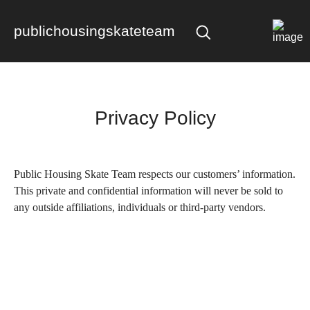
publichousingskateteam
Privacy Policy
Public Housing Skate Team
respects our customers’ information.
This private and confidential information will never be sold to
any outside affiliations, individuals or third-party vendors.