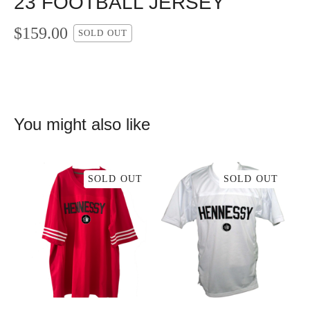
23 FOOTBALL JERSEY
$
159.00
SOLD OUT
You might also like
SOLD OUT
SOLD OUT