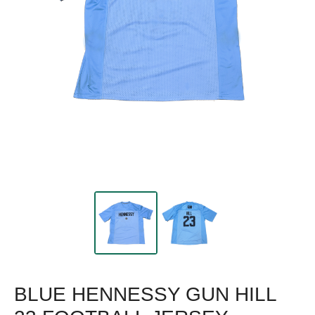
BLUE HENNESSY GUN HILL