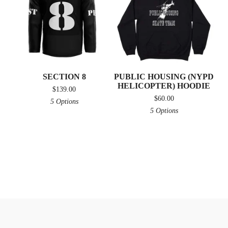
SECTION 8
PUBLIC HOUSING (NYPD
HELICOPTER) HOODIE
$
139.00
$
60.00
5 Options
5 Options