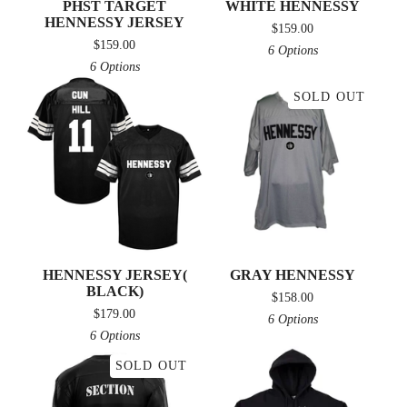
PHST TARGET
WHITE HENNESSY
HENNESSY JERSEY
$
159.00
$
159.00
6 Options
6 Options
SOLD OUT
HENNESSY JERSEY(
GRAY HENNESSY
BLACK)
$
158.00
$
179.00
6 Options
6 Options
SOLD OUT