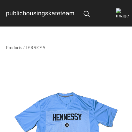
publichousingskateteam
Products
/
JERSEYS