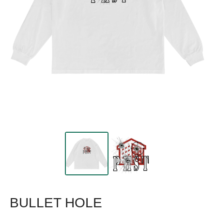
BULLET HOLE