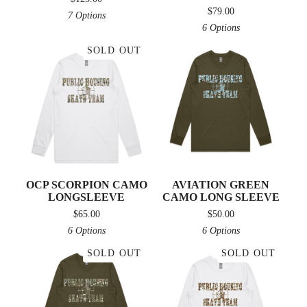
$
79.00
7 Options
6 Options
SOLD OUT
OCP SCORPION CAMO
AVIATION GREEN
LONGSLEEVE
CAMO LONG SLEEVE
$
65.00
$
50.00
6 Options
6 Options
SOLD OUT
SOLD OUT