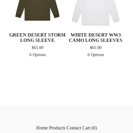
GREEN DESERT STORM
WHITE DESERT WW3
LONG SLEEVE
CAMO LONG SLEEVES
$
65.00
$
65.00
6 Options
6 Options
Home
Products
Contact
Cart (
0
)