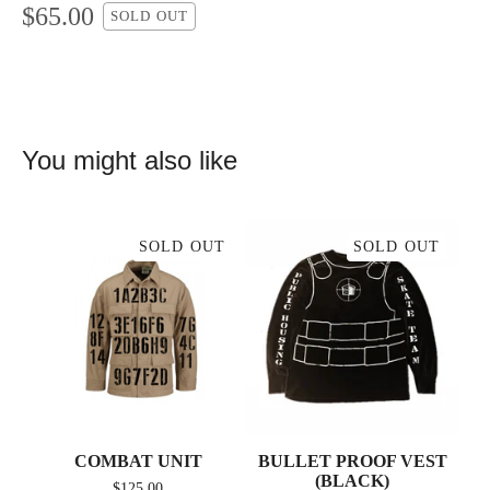
$
65.00
SOLD OUT
You might also like
SOLD OUT
SOLD OUT
COMBAT UNIT
BULLET PROOF VEST
(BLACK)
$
125.00