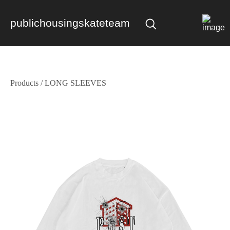
publichousingskateteam
Products
/
LONG SLEEVES