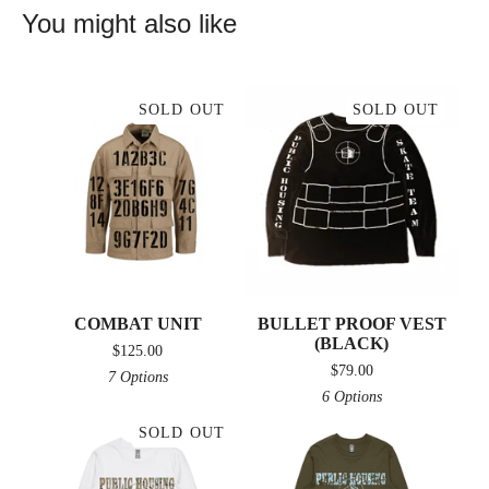
You might also like
SOLD OUT
SOLD OUT
COMBAT UNIT
BULLET PROOF VEST
(BLACK)
$
125.00
$
79.00
7 Options
6 Options
SOLD OUT