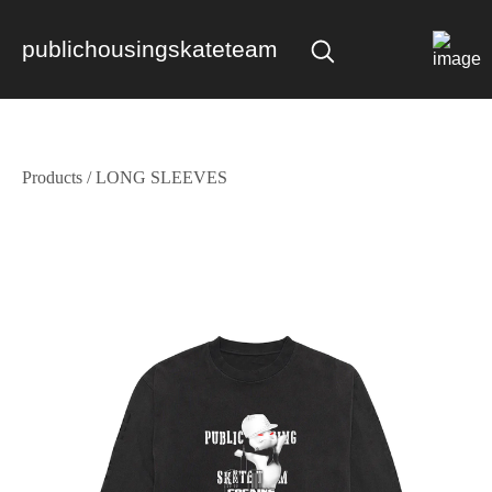
publichousingskateteam
Products
/
LONG SLEEVES