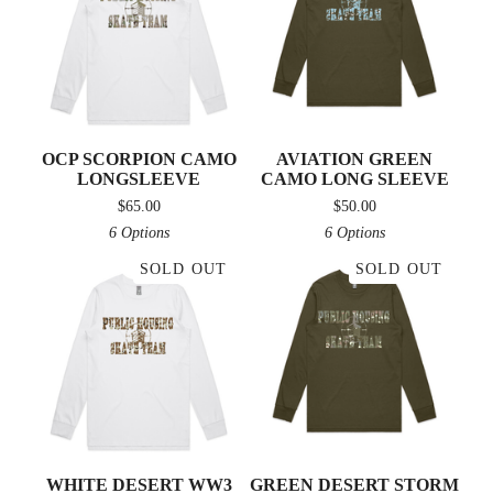
OCP SCORPION CAMO
AVIATION GREEN
LONGSLEEVE
CAMO LONG SLEEVE
$
65.00
$
50.00
6 Options
6 Options
SOLD OUT
SOLD OUT
WHITE DESERT WW3
GREEN DESERT STORM