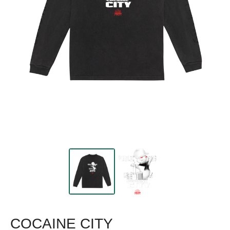
COCAINE CITY