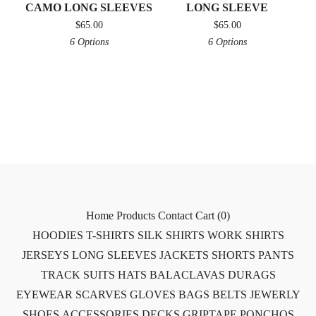
CAMO LONG SLEEVES
LONG SLEEVE
$
65.00
$
65.00
6 Options
6 Options
Home
Products
Contact
Cart (
0
)
HOODIES
T-SHIRTS
SILK SHIRTS
WORK SHIRTS
JERSEYS
LONG SLEEVES
JACKETS
SHORTS
PANTS
TRACK SUITS
HATS
BALACLAVAS
DURAGS
EYEWEAR
SCARVES
GLOVES
BAGS
BELTS
JEWERLY
SHOES
ACCESSORIES
DECKS
GRIPTAPE
PONCHOS