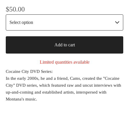
$
50.00
Add to cart
Limited quantities available
Cocaine City DVD Series:
In the early 2000s, he and a friend, Cams, created the "Cocaine
City" DVD series, which featured raw and uncut interviews with
up-and-coming and established artists, interspersed with
Montana's music.