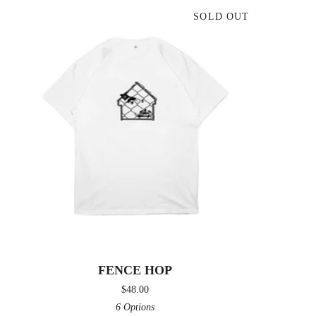
SOLD OUT
FENCE HOP
$
48.00
6 Options