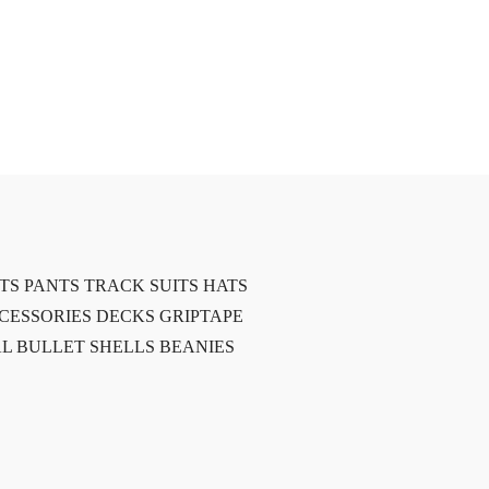
TS
PANTS
TRACK SUITS
HATS
CESSORIES
DECKS
GRIPTAPE
L BULLET SHELLS
BEANIES