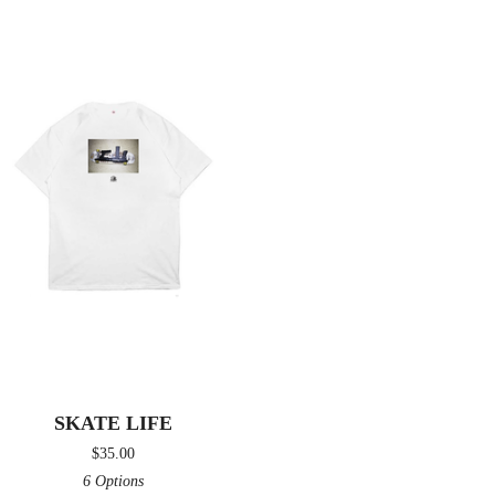
SKATE LIFE
$
35.00
6 Options