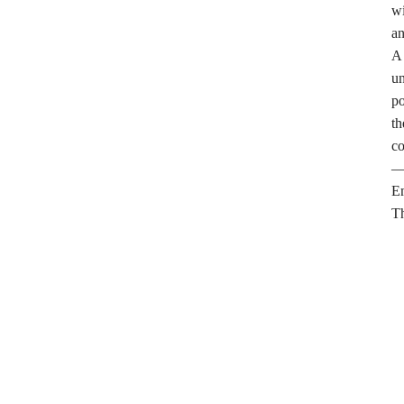
wi
an
A 
un
po
th
co
—J
E
Th