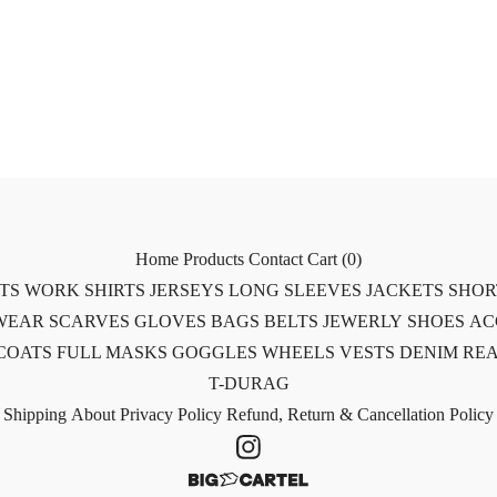
Home
Products
Contact
Cart (
0
)
RTS
WORK SHIRTS
JERSEYS
LONG SLEEVES
JACKETS
SHOR
WEAR
SCARVES
GLOVES
BAGS
BELTS
JEWERLY
SHOES
AC
COATS
FULL MASKS
GOGGLES
WHEELS
VESTS
DENIM
REA
T-DURAG
Shipping
About
Privacy Policy
Refund, Return & Cancellation Policy