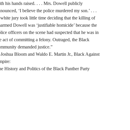
th his hands raised. . . . Mrs. Dowell publicly
nounced, ‘I believe the police murdered my son.’ . . .
white jury took little time deciding that the killing of
armed Dowell was ‘justifiable homicide’ because the
lice officers on the scene had suspected that he was in
e act of committing a felony. Outraged, the Black
mmunity demanded justice.”
oshua Bloom and Waldo E. Martin Jr., Black Against
mpire:
e History and Politics of the Black Panther Party