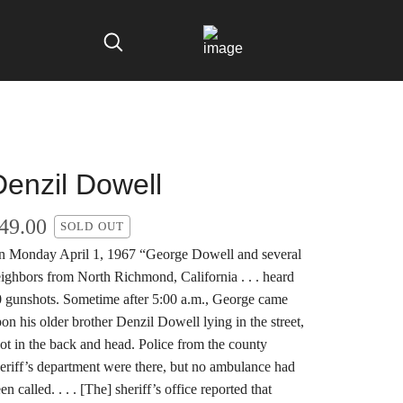
Denzil Dowell
49.00
SOLD OUT
 Monday April 1, 1967 “George Dowell and several
ighbors from North Richmond, California . . . heard
 gunshots. Sometime after 5:00 a.m., George came
on his older brother Denzil Dowell lying in the street,
ot in the back and head. Police from the county
eriff’s department were there, but no ambulance had
en called. . . . [The] sheriff’s office reported that