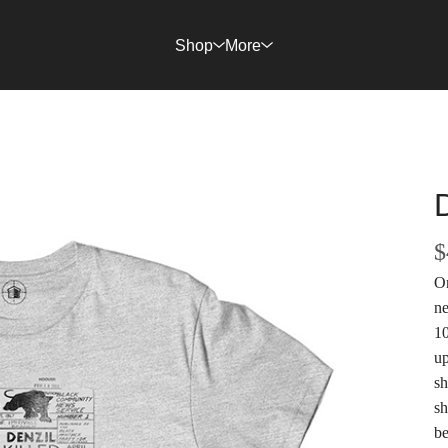
Shop
More
$
On
ne
10
up
sh
sh
be