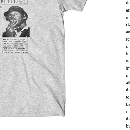
de
ar
un
cl
an
re
on
hi
no
in
ot
al
th
to
ba
ru
th
bu