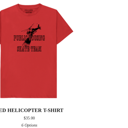
ED HELICOPTER T-SHIRT
$
35.00
6 Options