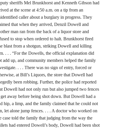
puty sheriffs Mel Brunkhorst and Kenneth Gibson had
rived at the scene at 4:50 a.m. on a tip from an
identified caller about a burglary in progress. They
aimed that when they arrived, Denzil Dowell and
other man ran from the back of a liquor store and
fused to stop when ordered to halt. Brunkhorst fired
e blast from a shotgun, striking Dowell and killing
m. . . . “For the Dowells, the official explanation did
t add up, and community members helped the family
vestigate. . . . There was no sign of entry, forced or
herwise, at Bill’s Liquors, the store that Dowell had
legedly been robbing. Further, the police had reported
at Dowell had not only run but also jumped two fences
 get away before being shot down. But Dowell had a
d hip, a limp, and the family claimed that he could not
n, let alone jump fences. . . . A doctor who worked on
e case told the family that judging from the way the
llets had entered Dowell’s body, Dowell had been shot