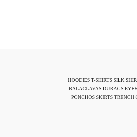
HOODIES
T-SHIRTS
SILK SHI
BALACLAVAS
DURAGS
EYE
PONCHOS
SKIRTS
TRENCH 