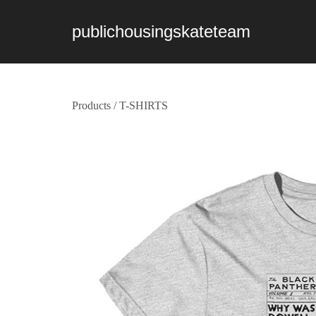
publichousingskateteam
Products
/
T-SHIRTS