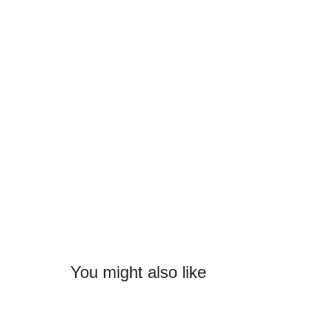
You might also like