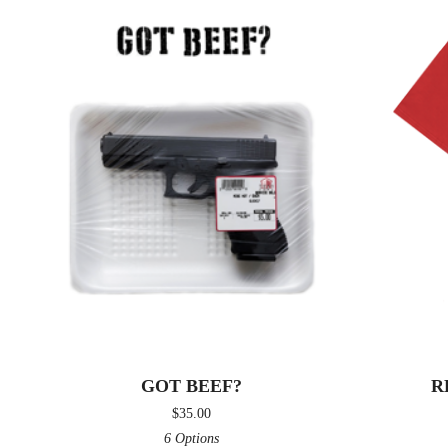
GOT BEEF?
R
$
35.00
6 Options