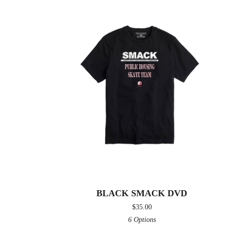
BLACK SMACK DVD
$
35.00
6 Options