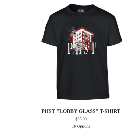
PHST "LOBBY GLASS" T-SHIRT
$
35.00
10 Options