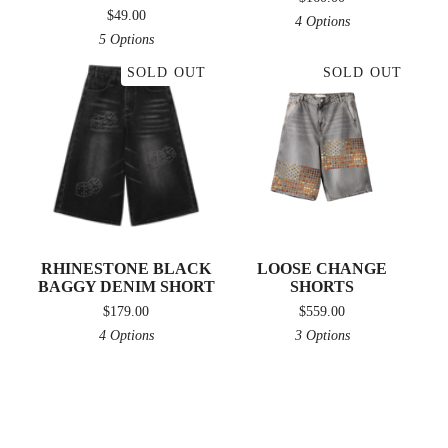
$
49.00
4 Options
5 Options
SOLD OUT
SOLD OUT
RHINESTONE BLACK
LOOSE CHANGE
BAGGY DENIM SHORT
SHORTS
$
179.00
$
559.00
4 Options
3 Options