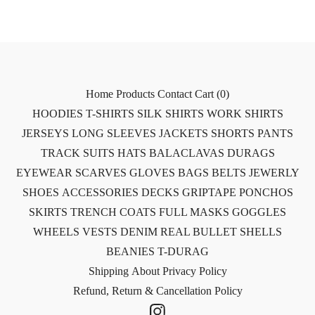
Home
Products
Contact
Cart (
0
)
HOODIES
T-SHIRTS
SILK SHIRTS
WORK SHIRTS
JERSEYS
LONG SLEEVES
JACKETS
SHORTS
PANTS
TRACK SUITS
HATS
BALACLAVAS
DURAGS
EYEWEAR
SCARVES
GLOVES
BAGS
BELTS
JEWERLY
SHOES
ACCESSORIES
DECKS
GRIPTAPE
PONCHOS
SKIRTS
TRENCH COATS
FULL MASKS
GOGGLES
WHEELS
VESTS
DENIM
REAL BULLET SHELLS
BEANIES
T-DURAG
Shipping
About
Privacy Policy
Refund, Return & Cancellation Policy