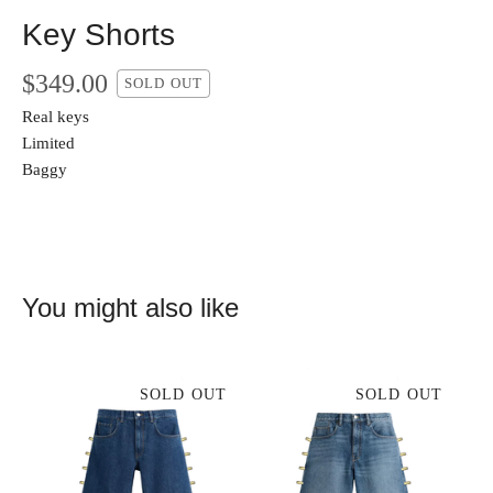
Key Shorts
$
349.00
SOLD OUT
Real keys
Limited
Baggy
You might also like
SOLD OUT
SOLD OUT