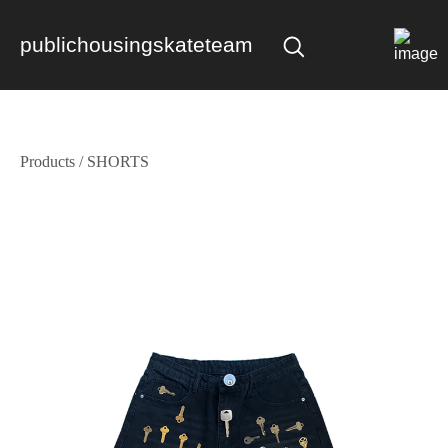
publichousingskateteam
Products
/
SHORTS