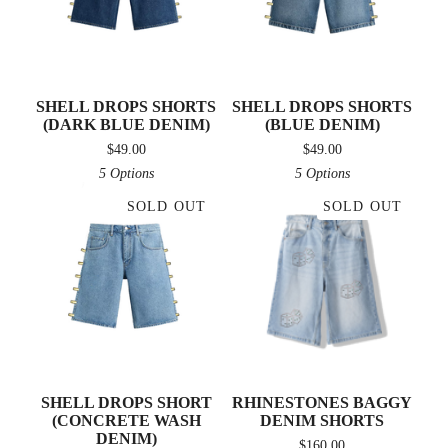
SHELL DROPS SHORTS
SHELL DROPS SHORTS
(DARK BLUE DENIM)
(BLUE DENIM)
$
49.00
$
49.00
5 Options
5 Options
SOLD OUT
SOLD OUT
SHELL DROPS SHORT
RHINESTONES BAGGY
(CONCRETE WASH
DENIM SHORTS
DENIM)
$
160.00