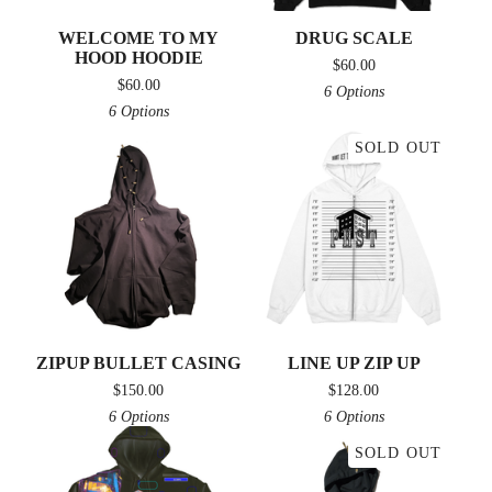
WELCOME TO MY
DRUG SCALE
HOOD HOODIE
$
60.00
$
60.00
6 Options
6 Options
SOLD OUT
ZIPUP BULLET CASING
LINE UP ZIP UP
$
150.00
$
128.00
6 Options
6 Options
SOLD OUT