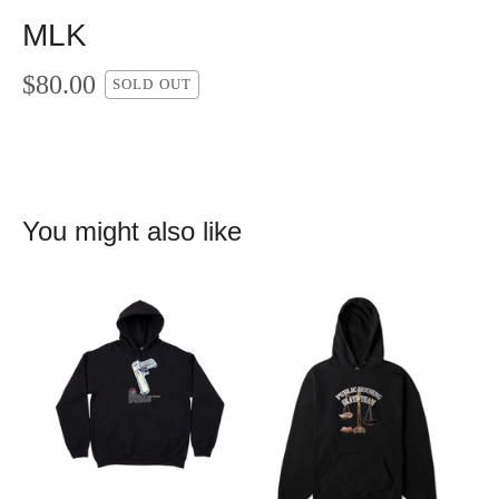
MLK
$
80.00
SOLD OUT
You might also like