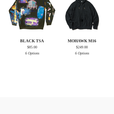
BLACK TSA
MOHAWK M16
$
85.00
$
249.00
6 Options
6 Options