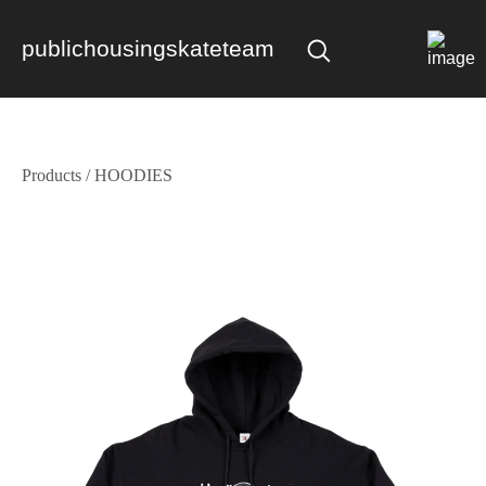
publichousingskateteam
Products
/
HOODIES