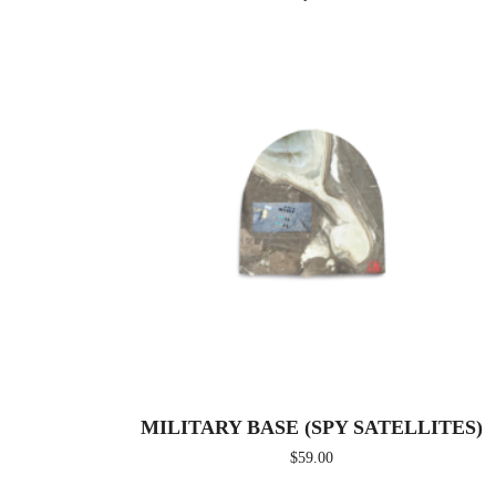
MILITARY BASE (SPY SATELLITES)
$
59.00