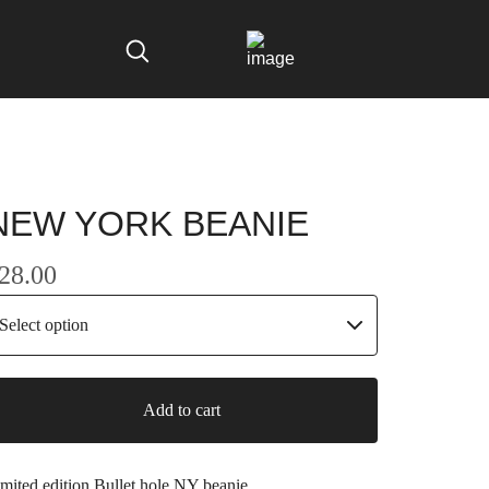
NEW YORK BEANIE
28.00
Add to cart
mited edition Bullet hole NY beanie