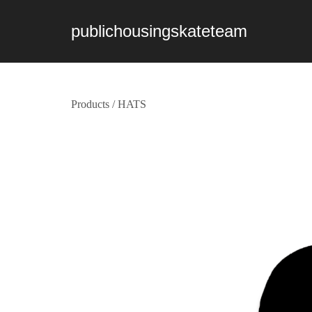
publichousingskateteam
Products
/
HATS