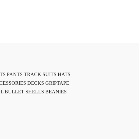
TS
PANTS
TRACK SUITS
HATS
CESSORIES
DECKS
GRIPTAPE
L BULLET SHELLS
BEANIES