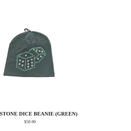
STONE DICE BEANIE (GREEN)
$
50.00