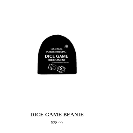
DICE GAME BEANIE
$
28.00