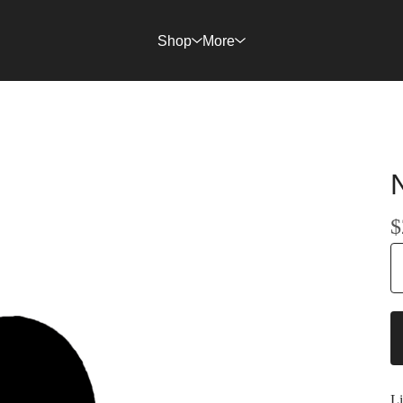
Shop
More
$
Li