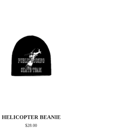
HELICOPTER BEANIE
$
28.00