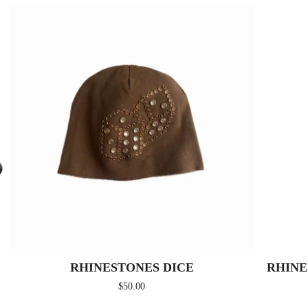
RHINESTONES DICE
RHINE
$
50.00