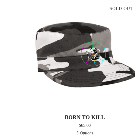
SOLD OUT
BORN TO KILL
$
65.00
3 Options