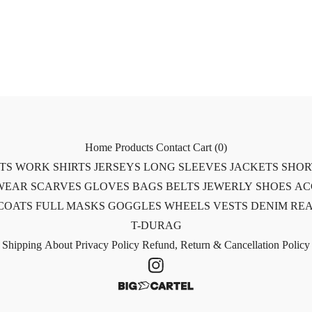
Home
Products
Contact
Cart (
0
)
RTS
WORK SHIRTS
JERSEYS
LONG SLEEVES
JACKETS
SHOR
WEAR
SCARVES
GLOVES
BAGS
BELTS
JEWERLY
SHOES
AC
COATS
FULL MASKS
GOGGLES
WHEELS
VESTS
DENIM
REA
T-DURAG
Shipping
About
Privacy Policy
Refund, Return & Cancellation Policy