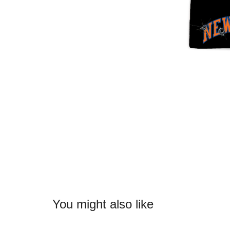
You might also like