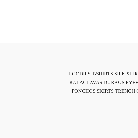
HOODIES
T-SHIRTS
SILK SHI
BALACLAVAS
DURAGS
EYE
PONCHOS
SKIRTS
TRENCH 