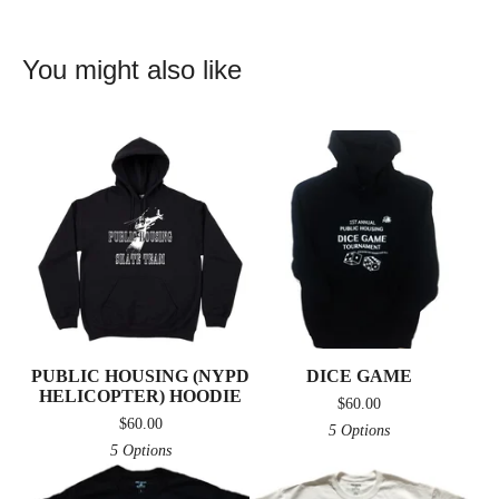
You might also like
PUBLIC HOUSING (NYPD
DICE GAME
HELICOPTER) HOODIE
$
60.00
$
60.00
5 Options
5 Options