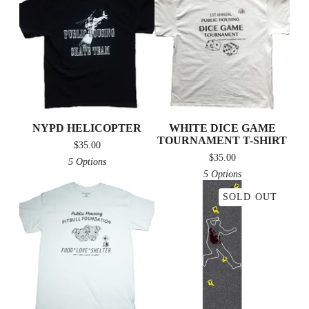
NYPD HELICOPTER
WHITE DICE GAME
TOURNAMENT T-SHIRT
$
35.00
$
35.00
5 Options
5 Options
SOLD OUT