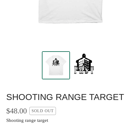
SHOOTING RANGE TARGET
$
48.00
SOLD OUT
Shooting range target