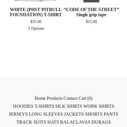
WHITE (PHST PITBULL
“CODE OF THE STREET”
FOUNDATION) T-SHIRT
Single grip tape
$
35.00
$
15.00
5 Options
Home
Products
Contact
Cart (
0
)
HOODIES
T-SHIRTS
SILK SHIRTS
WORK SHIRTS
JERSEYS
LONG SLEEVES
JACKETS
SHORTS
PANTS
TRACK SUITS
HATS
BALACLAVAS
DURAGS