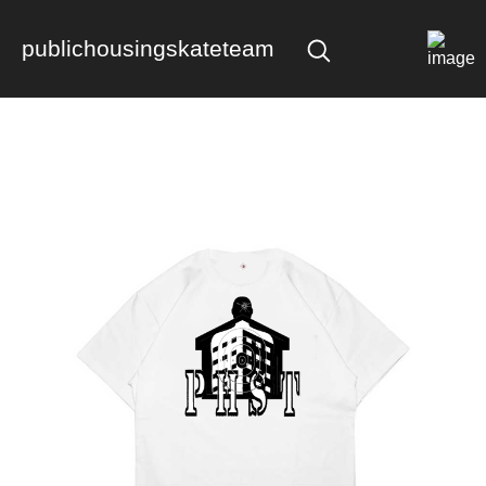
publichousingskateteam