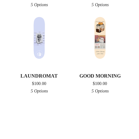
5 Options
5 Options
LAUNDROMAT
GOOD MORNING
$
100.00
$
100.00
5 Options
5 Options