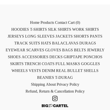
Home
Products
Contact
Cart (
0
)
HOODIES
T-SHIRTS
SILK SHIRTS
WORK SHIRTS
JERSEYS
LONG SLEEVES
JACKETS
SHORTS
PANTS
TRACK SUITS
HATS
BALACLAVAS
DURAGS
EYEWEAR
SCARVES
GLOVES
BAGS
BELTS
JEWERLY
SHOES
ACCESSORIES
DECKS
GRIPTAPE
PONCHOS
SKIRTS
TRENCH COATS
FULL MASKS
GOGGLES
WHEELS
VESTS
DENIM
REAL BULLET SHELLS
BEANIES
T-DURAG
Shipping
About
Privacy Policy
Refund, Return & Cancellation Policy