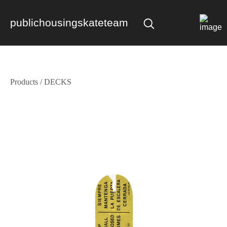
publichousingskateteam
Products
/
DECKS