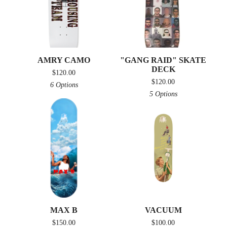
AMRY CAMO
"GANG RAID" SKATE
DECK
$
120.00
$
120.00
6 Options
5 Options
MAX B
VACUUM
$
150.00
$
100.00