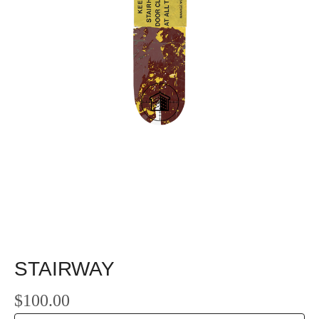
STAIRWAY
$
100.00