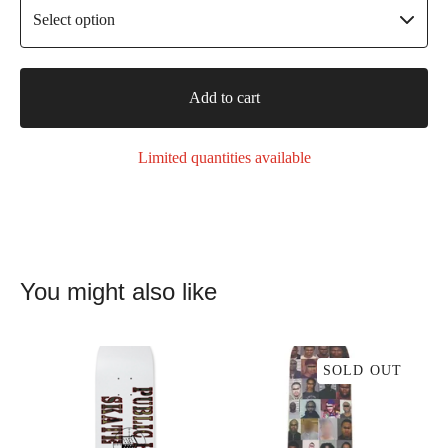
Add to cart
Limited quantities available
You might also like
SOLD OUT