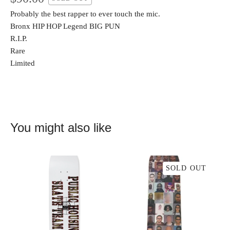
Probably the best rapper to ever touch the mic.
Bronx HIP HOP Legend BIG PUN
R.I.P.
Rare
Limited
You might also like
SOLD OUT