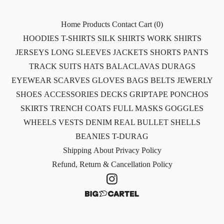
Home
Products
Contact
Cart (
0
)
HOODIES
T-SHIRTS
SILK SHIRTS
WORK SHIRTS
JERSEYS
LONG SLEEVES
JACKETS
SHORTS
PANTS
TRACK SUITS
HATS
BALACLAVAS
DURAGS
EYEWEAR
SCARVES
GLOVES
BAGS
BELTS
JEWERLY
SHOES
ACCESSORIES
DECKS
GRIPTAPE
PONCHOS
SKIRTS
TRENCH COATS
FULL MASKS
GOGGLES
WHEELS
VESTS
DENIM
REAL BULLET SHELLS
BEANIES
T-DURAG
Shipping
About
Privacy Policy
Refund, Return & Cancellation Policy