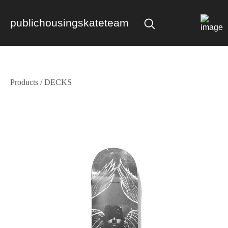
publichousingskateteam
Products
/
DECKS