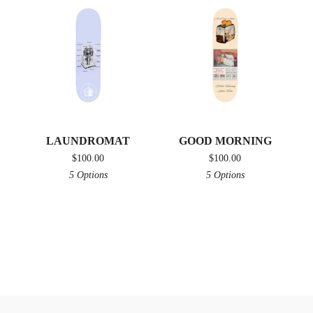
LAUNDROMAT
GOOD MORNING
$
100.00
$
100.00
5 Options
5 Options