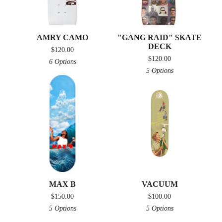
AMRY CAMO
"GANG RAID" SKATE
DECK
$
120.00
$
120.00
6 Options
5 Options
MAX B
VACUUM
$
150.00
$
100.00
5 Options
5 Options