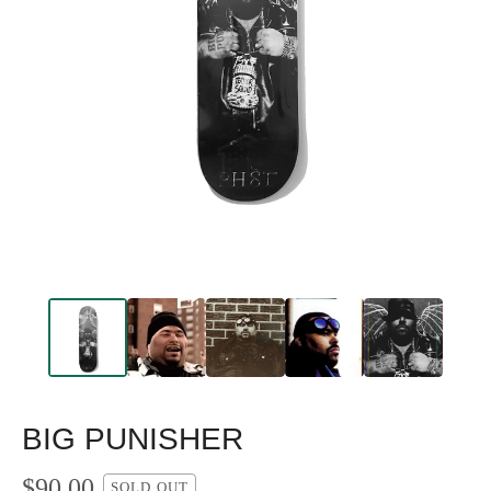
BIG PUNISHER
$
90.00
SOLD OUT