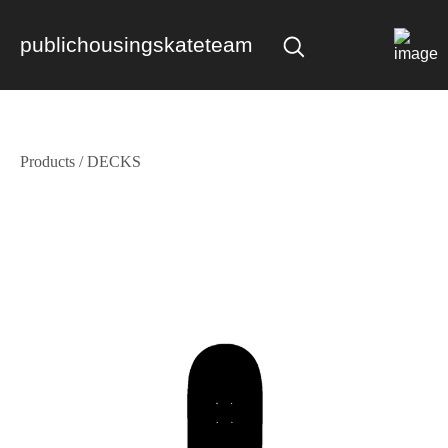
publichousingskateteam
Products
/
DECKS