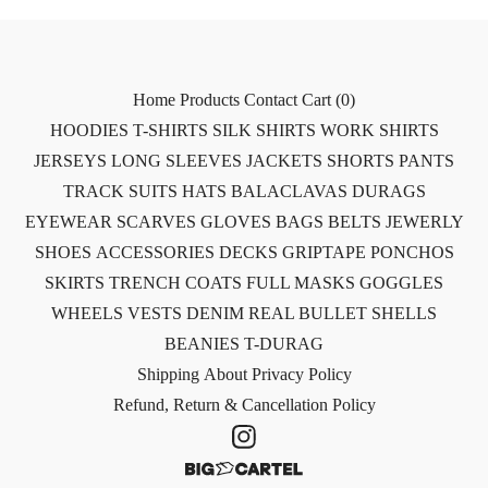
Home
Products
Contact
Cart (
0
)
HOODIES
T-SHIRTS
SILK SHIRTS
WORK SHIRTS
JERSEYS
LONG SLEEVES
JACKETS
SHORTS
PANTS
TRACK SUITS
HATS
BALACLAVAS
DURAGS
EYEWEAR
SCARVES
GLOVES
BAGS
BELTS
JEWERLY
SHOES
ACCESSORIES
DECKS
GRIPTAPE
PONCHOS
SKIRTS
TRENCH COATS
FULL MASKS
GOGGLES
WHEELS
VESTS
DENIM
REAL BULLET SHELLS
BEANIES
T-DURAG
Shipping
About
Privacy Policy
Refund, Return & Cancellation Policy