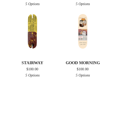
5 Options
5 Options
STAIRWAY
GOOD MORNING
$
100.00
$
100.00
5 Options
5 Options