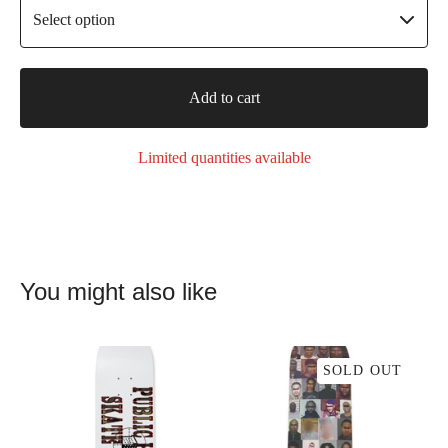
Add to cart
Limited quantities available
You might also like
SOLD OUT