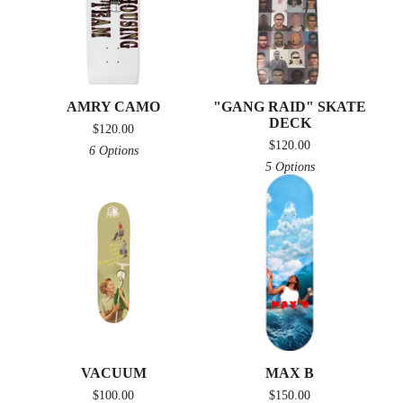
AMRY CAMO
"GANG RAID" SKATE
DECK
$
120.00
$
120.00
6 Options
5 Options
VACUUM
MAX B
$
100.00
$
150.00