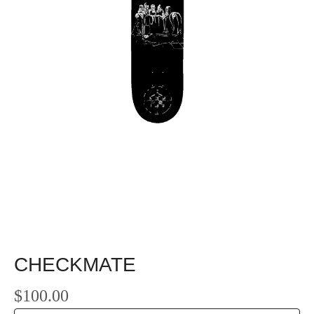
CHECKMATE
$
100.00