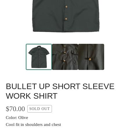
BULLET UP SHORT SLEEVE
WORK SHIRT
$
70.00
SOLD OUT
Color: Olive
Cool fit in shoulders and chest