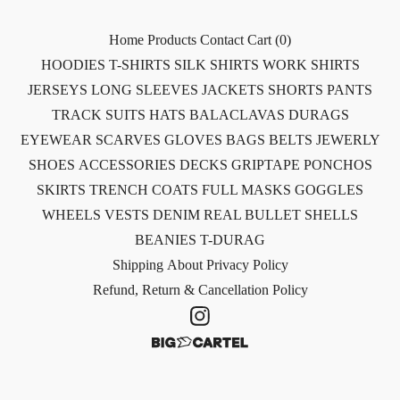
Home
Products
Contact
Cart (
0
)
HOODIES
T-SHIRTS
SILK SHIRTS
WORK SHIRTS
JERSEYS
LONG SLEEVES
JACKETS
SHORTS
PANTS
TRACK SUITS
HATS
BALACLAVAS
DURAGS
EYEWEAR
SCARVES
GLOVES
BAGS
BELTS
JEWERLY
SHOES
ACCESSORIES
DECKS
GRIPTAPE
PONCHOS
SKIRTS
TRENCH COATS
FULL MASKS
GOGGLES
WHEELS
VESTS
DENIM
REAL BULLET SHELLS
BEANIES
T-DURAG
Shipping
About
Privacy Policy
Refund, Return & Cancellation Policy