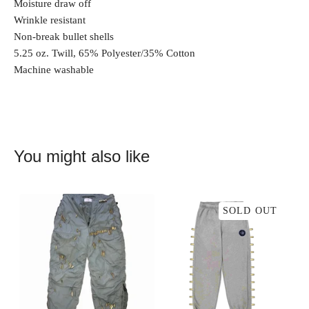
Moisture draw off
Wrinkle resistant
Non-break bullet shells
5.25 oz. Twill, 65% Polyester/35% Cotton
Machine washable
You might also like
SOLD OUT