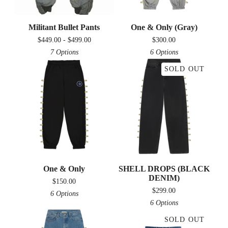
Militant Bullet Pants
One & Only (Gray)
$
449.00 -
$
499.00
$
300.00
7 Options
6 Options
SOLD OUT
One & Only
SHELL DROPS (BLACK
DENIM)
$
150.00
$
299.00
6 Options
6 Options
SOLD OUT