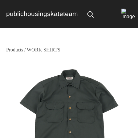
publichousingskateteam
Products
/
WORK SHIRTS