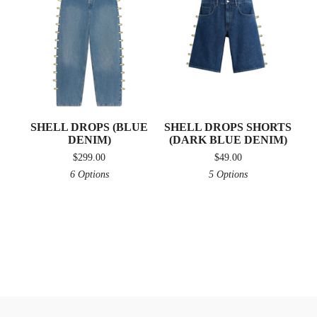
SHELL DROPS (BLUE
SHELL DROPS SHORTS
DENIM)
(DARK BLUE DENIM)
$
299.00
$
49.00
6 Options
5 Options