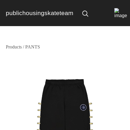
publichousingskateteam
Products
/
PANTS