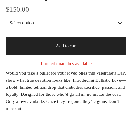
$
150.00
Add to cart
Limited quantities available
Would you take a bullet for your loved ones this Valentine’s Day,
show what true devotion looks like. Introducing Bullistic Love—
a bold, limited-edition drop that embodies sacrifice, passion, and
loyalty. Designed for those who’d go all in, no matter the cost.
Only a few available. Once they’re gone, they’re gone. Don’t
miss out.”