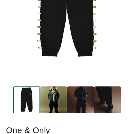
One & Only