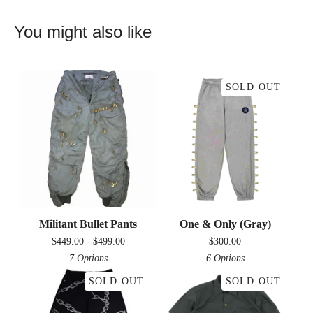
You might also like
SOLD OUT
Militant Bullet Pants
One & Only (Gray)
$
449.00 -
$
499.00
$
300.00
7 Options
6 Options
SOLD OUT
SOLD OUT