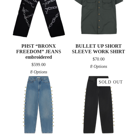
PHST “BRONX
BULLET UP SHORT
FREEDOM” JEANS
SLEEVE WORK SHIRT
embroidered
$
70.00
$
599.00
8 Options
8 Options
SOLD OUT