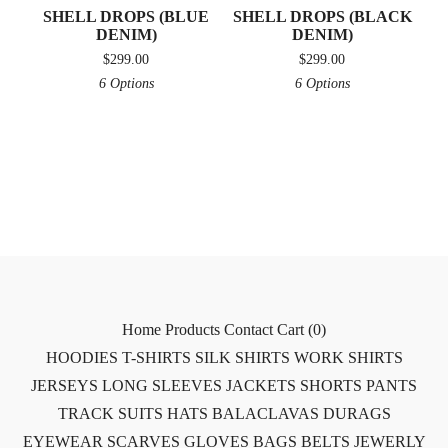
SHELL DROPS (BLUE
SHELL DROPS (BLACK
DENIM)
DENIM)
$
299.00
$
299.00
6 Options
6 Options
Home
Products
Contact
Cart (
0
)
HOODIES
T-SHIRTS
SILK SHIRTS
WORK SHIRTS
JERSEYS
LONG SLEEVES
JACKETS
SHORTS
PANTS
TRACK SUITS
HATS
BALACLAVAS
DURAGS
EYEWEAR
SCARVES
GLOVES
BAGS
BELTS
JEWERLY