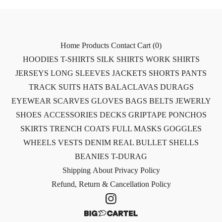
Home
Products
Contact
Cart (
0
)
HOODIES
T-SHIRTS
SILK SHIRTS
WORK SHIRTS
JERSEYS
LONG SLEEVES
JACKETS
SHORTS
PANTS
TRACK SUITS
HATS
BALACLAVAS
DURAGS
EYEWEAR
SCARVES
GLOVES
BAGS
BELTS
JEWERLY
SHOES
ACCESSORIES
DECKS
GRIPTAPE
PONCHOS
SKIRTS
TRENCH COATS
FULL MASKS
GOGGLES
WHEELS
VESTS
DENIM
REAL BULLET SHELLS
BEANIES
T-DURAG
Shipping
About
Privacy Policy
Refund, Return & Cancellation Policy