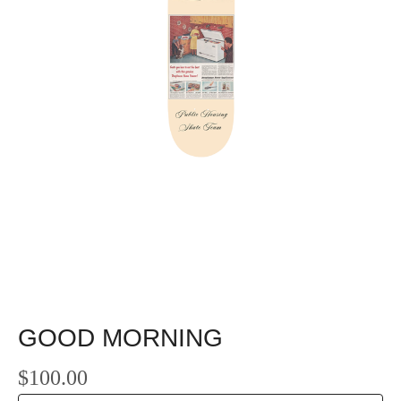
GOOD MORNING
$
100.00