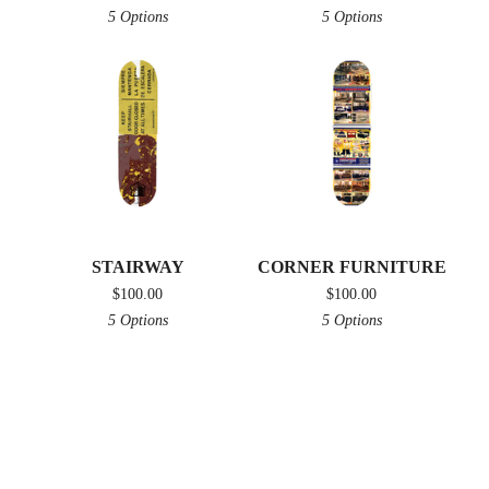
5 Options
5 Options
STAIRWAY
CORNER FURNITURE
$
100.00
$
100.00
5 Options
5 Options