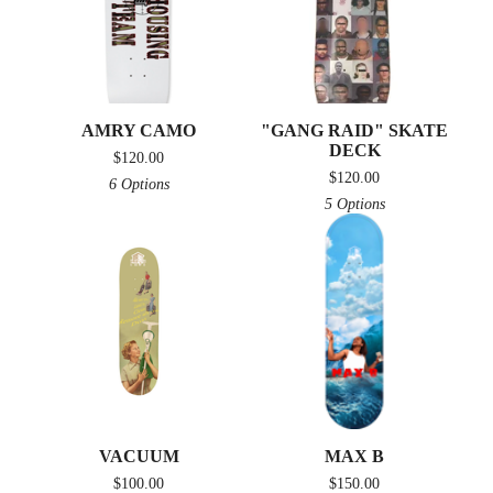
AMRY CAMO
"GANG RAID" SKATE
DECK
$
120.00
$
120.00
6 Options
5 Options
VACUUM
MAX B
$
100.00
$
150.00