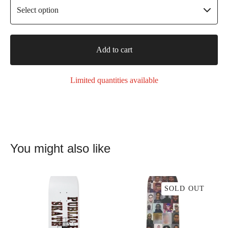
Add to cart
Limited quantities available
You might also like
SOLD OUT