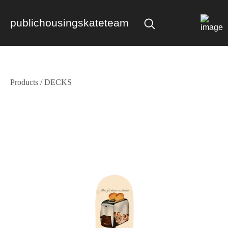
publichousingskateteam
Products
/
DECKS