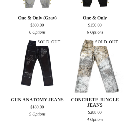
One & Only (Gray)
One & Only
$
300.00
$
150.00
6 Options
6 Options
SOLD OUT
SOLD OUT
GUN ANATOMY JEANS
CONCRETE JUNGLE
JEANS
$
180.00
$
288.00
5 Options
4 Options