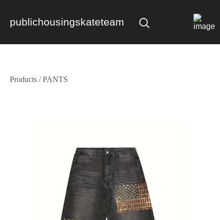
publichousingskateteam
Products
/
PANTS