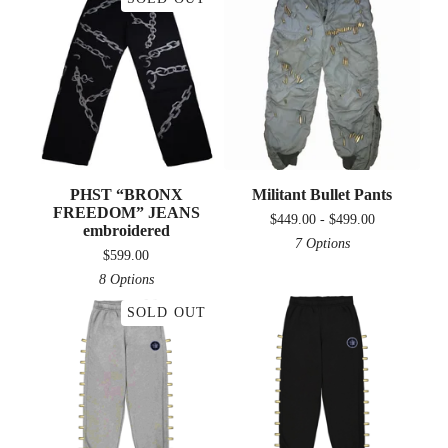
PHST “BRONX
Militant Bullet Pants
FREEDOM” JEANS
$
449.00 -
$
499.00
embroidered
7 Options
$
599.00
8 Options
SOLD OUT