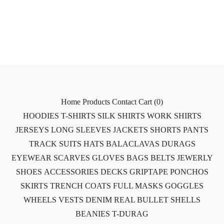
Home
Products
Contact
Cart (
0
)
HOODIES
T-SHIRTS
SILK SHIRTS
WORK SHIRTS
JERSEYS
LONG SLEEVES
JACKETS
SHORTS
PANTS
TRACK SUITS
HATS
BALACLAVAS
DURAGS
EYEWEAR
SCARVES
GLOVES
BAGS
BELTS
JEWERLY
SHOES
ACCESSORIES
DECKS
GRIPTAPE
PONCHOS
SKIRTS
TRENCH COATS
FULL MASKS
GOGGLES
WHEELS
VESTS
DENIM
REAL BULLET SHELLS
BEANIES
T-DURAG