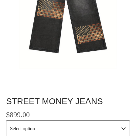
STREET MONEY JEANS
$
899.00