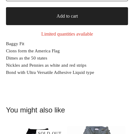
Add to cart
Limited quantities available
Baggy Fit
Cions form the America Flag
Dimes as the 50 states
Nickles and Pennies as white and red strips
Bond with Ultra Versatile Adhesive Liquid type
You might also like
SOLD OUT