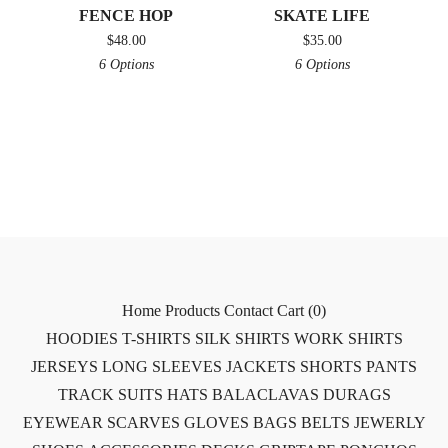
FENCE HOP
SKATE LIFE
$
48.00
$
35.00
6 Options
6 Options
Home
Products
Contact
Cart (
0
)
HOODIES
T-SHIRTS
SILK SHIRTS
WORK SHIRTS
JERSEYS
LONG SLEEVES
JACKETS
SHORTS
PANTS
TRACK SUITS
HATS
BALACLAVAS
DURAGS
EYEWEAR
SCARVES
GLOVES
BAGS
BELTS
JEWERLY