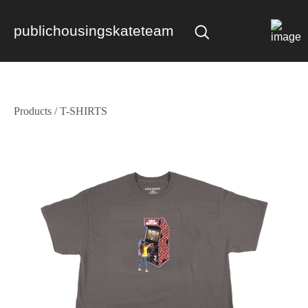
publichousingskateteam
Products
/
T-SHIRTS