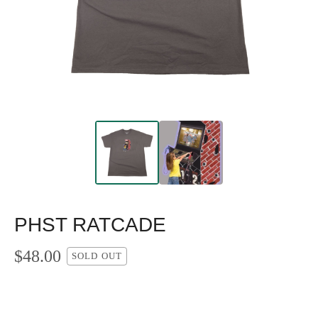
PHST RATCADE
$
48.00
SOLD OUT