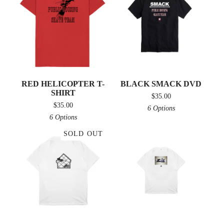
RED HELICOPTER T-
BLACK SMACK DVD
SHIRT
$
35.00
$
35.00
6 Options
6 Options
SOLD OUT