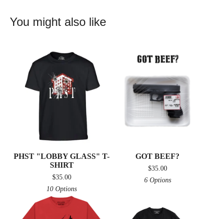
You might also like
PHST "LOBBY GLASS" T-
GOT BEEF?
SHIRT
$
35.00
$
35.00
6 Options
10 Options