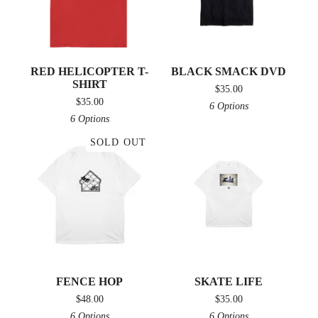
RED HELICOPTER T-
BLACK SMACK DVD
SHIRT
$
35.00
$
35.00
6 Options
6 Options
SOLD OUT
FENCE HOP
SKATE LIFE
$
48.00
$
35.00
6 Options
6 Options