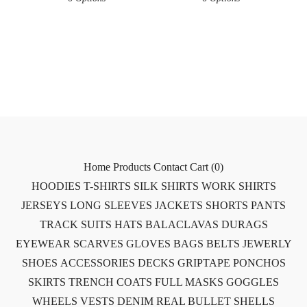
Home
Products
Contact
Cart (
0
)
HOODIES
T-SHIRTS
SILK SHIRTS
WORK SHIRTS
JERSEYS
LONG SLEEVES
JACKETS
SHORTS
PANTS
TRACK SUITS
HATS
BALACLAVAS
DURAGS
EYEWEAR
SCARVES
GLOVES
BAGS
BELTS
JEWERLY
SHOES
ACCESSORIES
DECKS
GRIPTAPE
PONCHOS
SKIRTS
TRENCH COATS
FULL MASKS
GOGGLES
WHEELS
VESTS
DENIM
REAL BULLET SHELLS