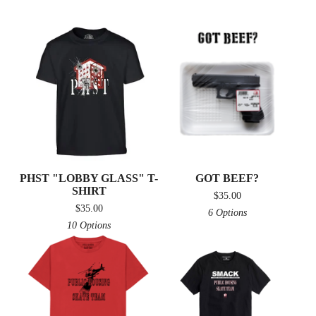
PHST "LOBBY GLASS" T-
GOT BEEF?
SHIRT
$
35.00
$
35.00
6 Options
10 Options