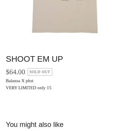
SHOOT EM UP
$
64.00
SOLD OUT
Balansa X phst
VERY LIMITED only 15
You might also like