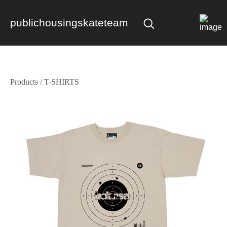
publichousingskateteam
Products
/
T-SHIRTS