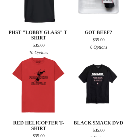
PHST "LOBBY GLASS" T-
GOT BEEF?
SHIRT
$
35.00
$
35.00
6 Options
10 Options
RED HELICOPTER T-
BLACK SMACK DVD
SHIRT
$
35.00
$
35.00