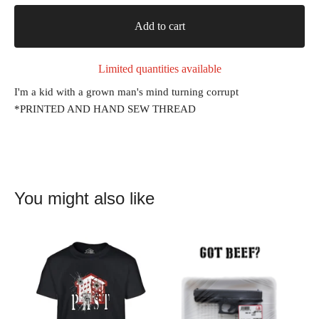
Add to cart
Limited quantities available
I'm a kid with a grown man's mind turning corrupt
*PRINTED AND HAND SEW THREAD
You might also like