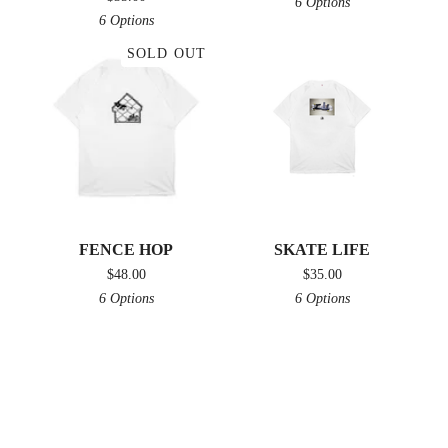
6 Options
6 Options
SOLD OUT
FENCE HOP
SKATE LIFE
$
48.00
$
35.00
6 Options
6 Options