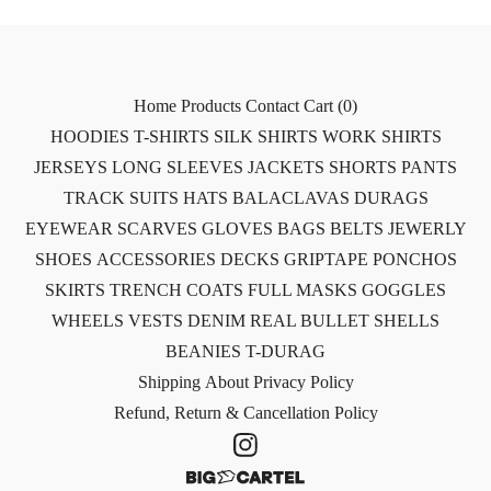
Home
Products
Contact
Cart (
0
)
HOODIES
T-SHIRTS
SILK SHIRTS
WORK SHIRTS
JERSEYS
LONG SLEEVES
JACKETS
SHORTS
PANTS
TRACK SUITS
HATS
BALACLAVAS
DURAGS
EYEWEAR
SCARVES
GLOVES
BAGS
BELTS
JEWERLY
SHOES
ACCESSORIES
DECKS
GRIPTAPE
PONCHOS
SKIRTS
TRENCH COATS
FULL MASKS
GOGGLES
WHEELS
VESTS
DENIM
REAL BULLET SHELLS
BEANIES
T-DURAG
Shipping
About
Privacy Policy
Refund, Return & Cancellation Policy