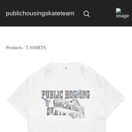
publichousingskateteam
Products
/
T-SHIRTS