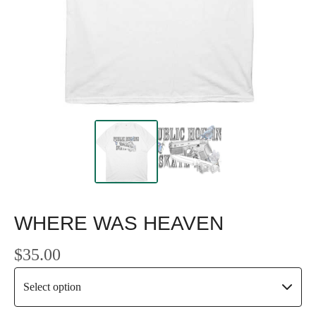
WHERE WAS HEAVEN
$
35.00