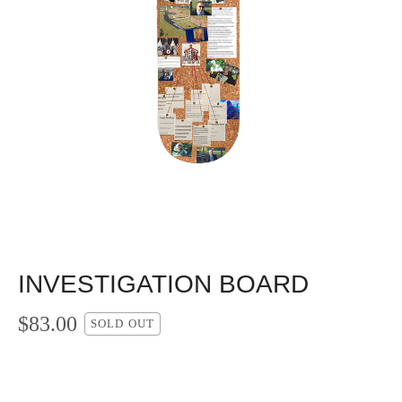
INVESTIGATION BOARD
$
83.00
SOLD OUT