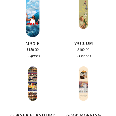
MAX B
VACUUM
$
150.00
$
100.00
5 Options
5 Options
CORNER FURNITURE
GOOD MORNING