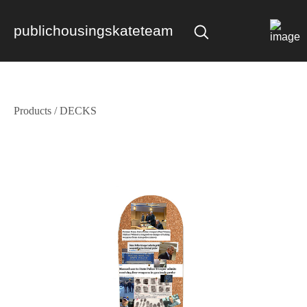
publichousingskateteam
Products
/
DECKS