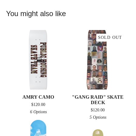
You might also like
SOLD OUT
AMRY CAMO
"GANG RAID" SKATE
DECK
$
120.00
$
120.00
6 Options
5 Options