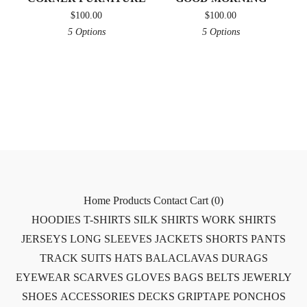
$
100.00
$
100.00
5 Options
5 Options
Home
Products
Contact
Cart (
0
)
HOODIES
T-SHIRTS
SILK SHIRTS
WORK SHIRTS
JERSEYS
LONG SLEEVES
JACKETS
SHORTS
PANTS
TRACK SUITS
HATS
BALACLAVAS
DURAGS
EYEWEAR
SCARVES
GLOVES
BAGS
BELTS
JEWERLY
SHOES
ACCESSORIES
DECKS
GRIPTAPE
PONCHOS